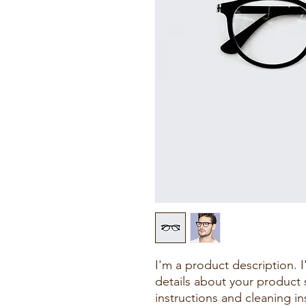
I'm a product description. 
details about your product s
instructions and cleaning in