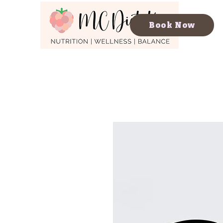
Book Now