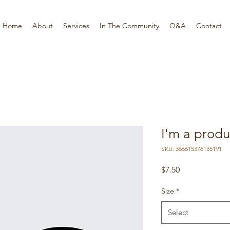
Home
About
Services
In The Community
Q&A
Contact
I'm a produ
SKU: 366615376135191
Price
$7.50
Size
*
Select