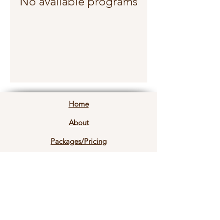
No available programs
Home
About
Packages/Pricing
Common Questions
Contact Info