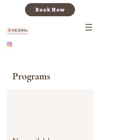
Book Now
Programs