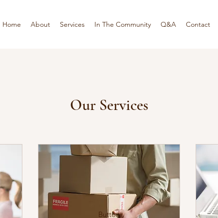
Home
About
Services
In The Community
Q&A
Contact
Our Services
Button