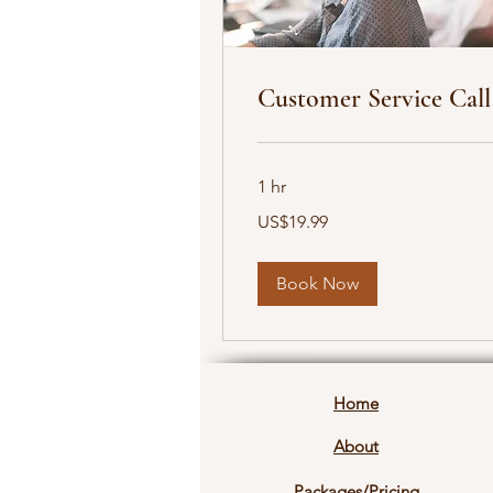
Customer Service Call
1 hr
19.99
US$19.99
US
dollars
Book Now
Home
About
Packages/Pricing