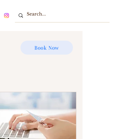
Book Now