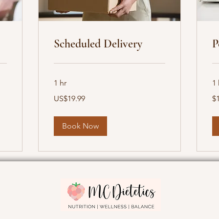
Scheduled Delivery
P
1 hr
1 
19.99
19
US$19.99
$
US
Ca
dollars
dol
Book Now