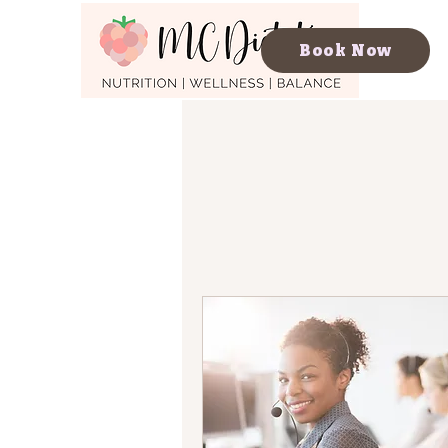
Book Now