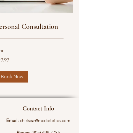
ersonal Consultation
hr
.99
19.99
nadian
lars
Book Now
Contact Info
Email:
chelsea@mcdietetics.com
Phone:
(905) 699 7785